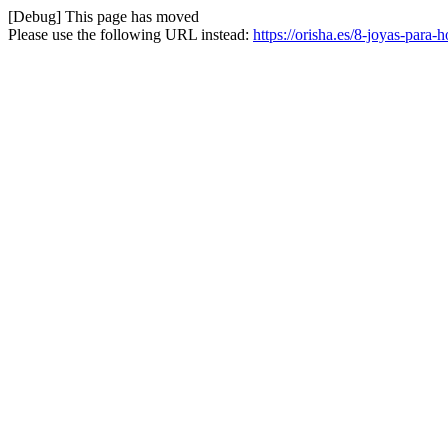
[Debug] This page has moved
Please use the following URL instead:
https://orisha.es/8-joyas-para-