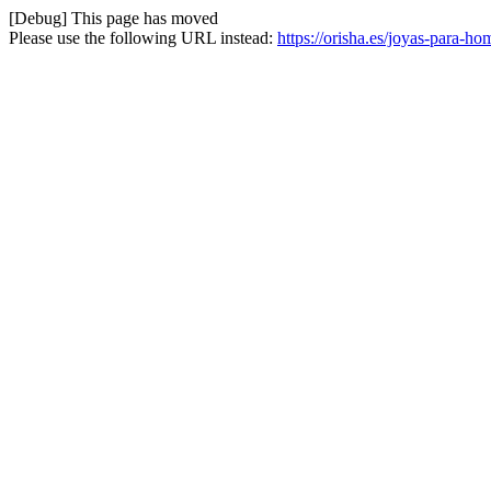
[Debug] This page has moved
Please use the following URL instead:
https://orisha.es/joyas-para-h